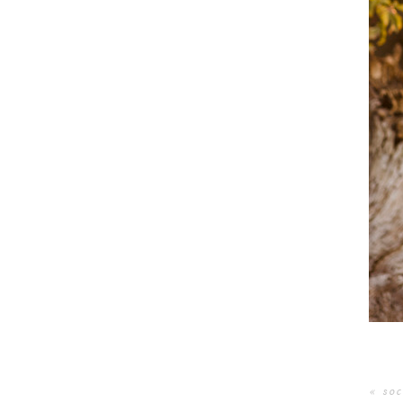
«
soc