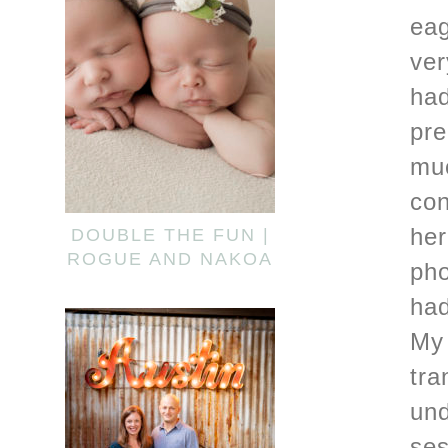
eag
ver
had
pre
muc
con
her
DOUBLE THE FUN |
ROGUE AND NAKOA
pho
had
My 
tra
und
ses