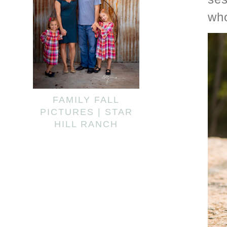
wh
FAMILY FALL
PICTURES | STAR
HILL RANCH