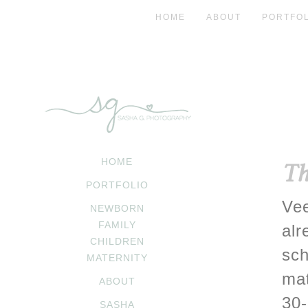
HOME
ABOUT
PORTFOL
HOME
Th
PORTFOLIO
Vee
NEWBORN
FAMILY
alr
CHILDREN
sch
MATERNITY
mat
ABOUT
30-
SASHA