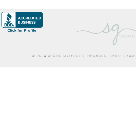
© 2024 AUSTIN MATERNITY, NEWBORN, CHILD & FAM