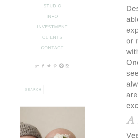
STUDIO
Des
INFO
abl
INVESTMENT
exp
CLIENTS
or 
CONTACT
wit
One
c
b
a
d
x
see
alw
are
exc
A 
Vee